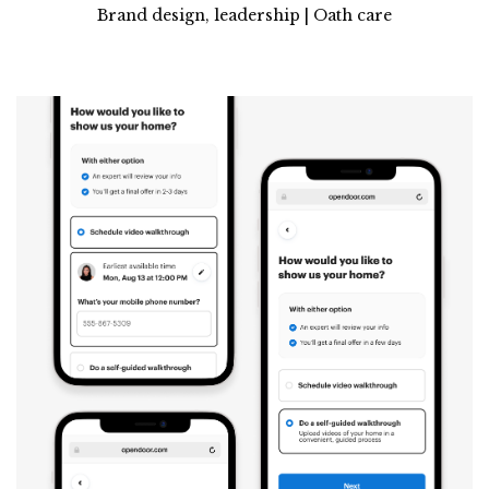
Brand design, leadership | Oath care