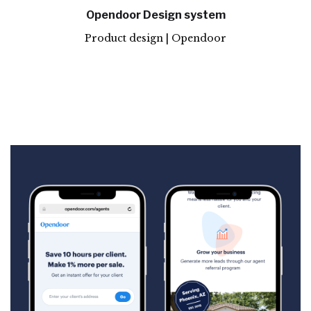
Opendoor Design system
Product design | Opendoor