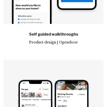
Self guided walkthroughs
Product design | Opendoor