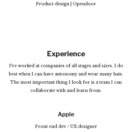
Product design | Opendoor
Experience
I've worked at companies of all stages and sizes. I do
best when I can have autonomy and wear many hats.
The most important thing I look for is a team I can
collaborate with and learn from.
Apple
Front end dev / UX designer