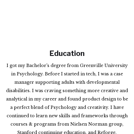
Education
I got my Bachelor's degree from Greenville University
in Psychology. Before I started in tech, I was a case
manager supporting adults with developmental
disabilities. I was craving something more creative and
analytical in my career and found product design to be
a perfect blend of Psychology and creativity. I have
continued to learn new skills and frameworks through
courses & programs from Nielsen Norman group,
Stanford continuing education, and Reforge.