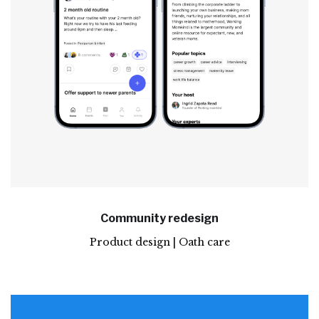
Community redesign
Product design | Oath care