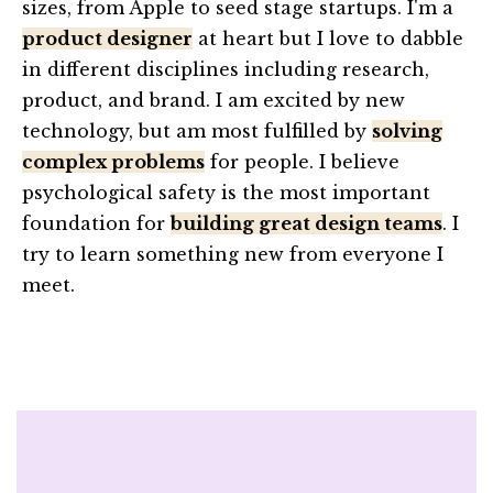
sizes, from Apple to seed stage startups. I'm a
product designer
at heart but I love to dabble
in different disciplines including research,
product, and brand. I am excited by new
technology, but am most fulfilled by
solving
complex problems
for people. I believe
psychological safety is the most important
foundation for
building great design teams
. I
try to learn something new from everyone I
meet.