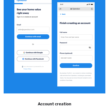
Account creation