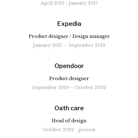
April 2013 - January 2017
Expedia
Product designer / Design manager
January 2017 — September 2019
Opendoor
Product designer
September 2019— October 2022
Oath care
Head of design
October 2022 - present