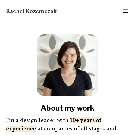
Rachel Kozemczak
About my work
I'm a design leader with
10+ years of
experience
at companies of all stages and