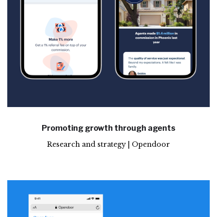
Promoting growth through agents
Research and strategy | Opendoor