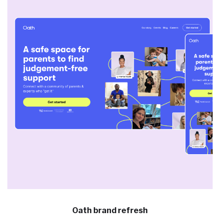
Oath brand refresh