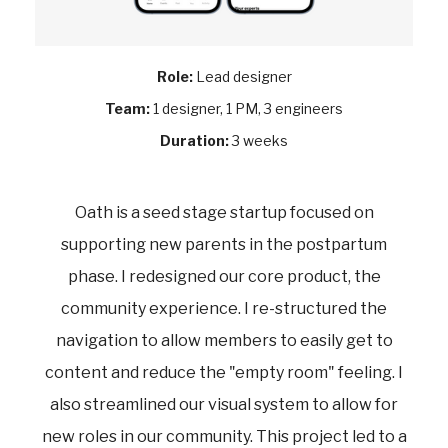
Role:
Lead designer
Team:
1 designer, 1 PM, 3 engineers
Duration:
3 weeks
Oath is a seed stage startup focused on
supporting new parents in the postpartum
phase. I redesigned our core product, the
community experience. I re-structured the
navigation to allow members to easily get to
content and reduce the "empty room" feeling. I
also streamlined our visual system to allow for
new roles in our community. This project led to a