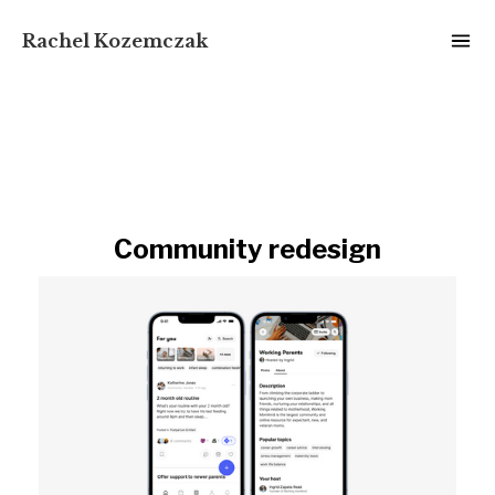
Rachel Kozemczak
Community redesign